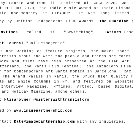
 by Laurie Anderson it premiered at SXSW 2020, won 
t CPH:DOX 2020, the Indie Music Award
at Indie Lisboa 
sic Documentary at FIPADOCS. It was long listed
ary by British Independent Film Awards.
The Guardian
g
,
NYtimes
called it "Bewitching",
LAtimes
"
Fas
et Journa
l "Hallucinogenic".
's not working on feature projects, she makes short 
rtraits about and with the people and things she cares
work and films have been presented at the FIAC Art 
tzerland, the Paris Film Festival, the Anthology Film
r for Contemporary Art Santa Monica in Barcelona, FRAC
, The Grand Palais in Paris, the Bruce High Quality F
als and White Columns in NY, and featured on website
 Interview Magazine, NYTimes, Artlog, Dazed Digital
 and Holiday Magazine, among others.
m:
@lisarovner
@
sisterswithtransistors
ted by
www.imagepartnership.com
ontact
Kate@imagepartnership.com
with any inquieries.