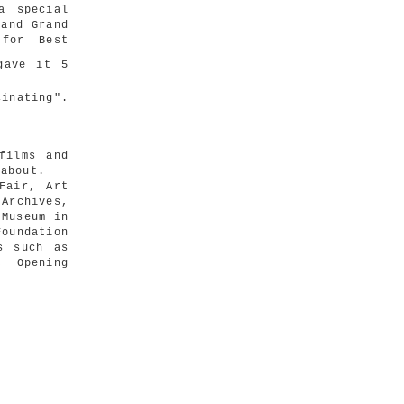
a special
and Grand
 for Best
ave it 5
cinating".
films and
 about.
Fair, Art
 Archives,
 Museum in
oundation
s such as
, Opening