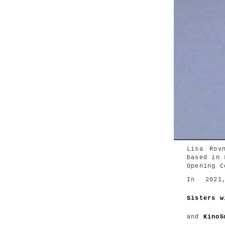
Lisa Rov
based in 
Opening C
In 202
Sisters w
and
KinoS