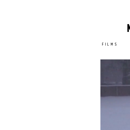
FILMS