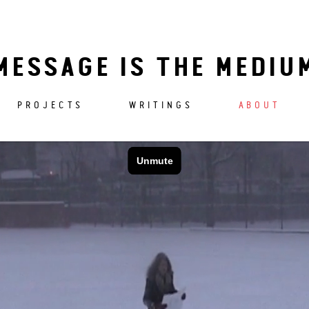
MESSAGE IS THE MEDIU
PROJECTS
WRITINGS
ABOUT