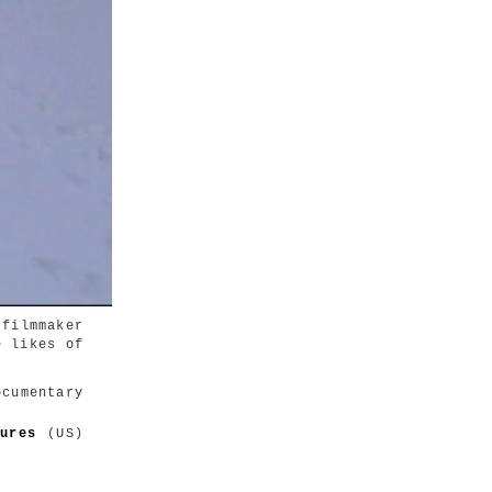
filmmaker
e likes of
umentary
tures
(US)