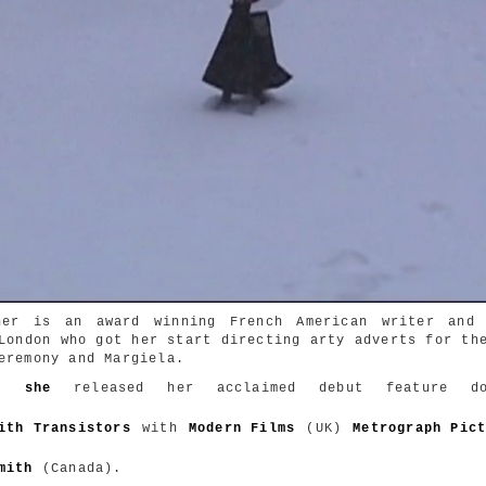
ner is an award winning French American writer and 
London who got her start directing arty adverts for th
eremony and Margiela.
1,
she
released her acclaimed debut feature doc
ith Transistors
with
Modern Films
(UK)
Metrograph Pic
mith
(Canada).