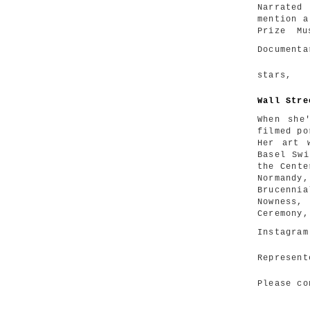
Narrated
mention a
Prize Mu
Document
stars
Wall Stre
When she
filmed po
Her art 
Basel Swi
the Cente
Normandy
Brucenni
Nowness,
Ceremony,
Instagra
Represen
Please c