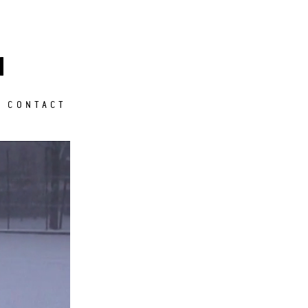
M
CONTACT