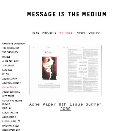
MESSAGE IS THE MEDIUM
FILMS
PROJECTS
WRITINGS
ABOUT
CONTACT
CHARLOTTE GAINSBOURG
THE INTEGRATRON
THE EARTH ROOM
MILEECE
ALICIA BAY LAUREL
JEB CORLISS
LAKE BELL
KELELA
ANDRE SARAIVA
AGNIESZKA KURANT
CINEMA BEVERLY
JULIEN SCHNABEL
SEED BOMBS
FICTION HAS BECOME
Acne Paper 8th Issue Summer
REALITY
2009
KOUDLAM
KABUKI THEATRE
ANDRE MAGNIN
LA VILLA NOAILLES
MAROUANE HAJJI
SHAKESPEARE AND