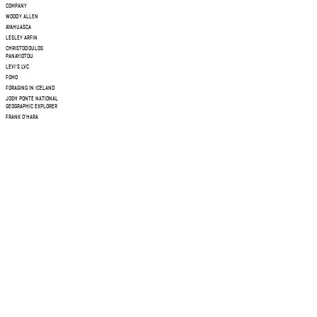
COMPANY
WOODY ALLEN
AYAHUASCA
LESLEY ARFIN
CHRISTODOULOS
PANAYIOTOU
LEVI'S LVC
FOMO
FORAGING IN ICELAND
JOSH PONTE NATIONAL
GEOGRAPHIC EXPLORER
FRANK O'HARA