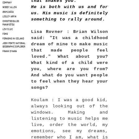
that shakes you.
COMPANY
He is both with us and for
WOODY ALLEN
us. His music is definitely
AYAHUASCA
LESLEY ARFIN
something to rally around.
CHRISTODOULOS
PANAYIOTOU
LEVI'S LVC
Lisa Rovner : Brian Wilson
FOMO
said: "It was a childhood
FORAGING IN ICELAND
dream of mine to make music
JOSH PONTE NATIONAL
GEOGRAPHIC EXPLORER
that made people feel
FRANK O'HARA
loved." What about you?
What kind of a child were
you, where are you from?
And what do you want people
to feel when they hear your
songs?
Koulam : I was a good kid,
always looking out of the
windows. Making and
listening to music helps me
live, order the world, my
emotions, see my dreams,
remember who I am, what is