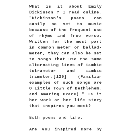
What is it about Emily
Dickinson ? I read online,
"Dickinson's poems can
easily be set to music
because of the frequent use
of rhyme and free verse.
Written for the most part
in common meter or ballad-
meter, they can also be set
to songs that use the same
alternating lines of iambic
tetrameter and iambic
trimeter.[129] (Familiar
examples of such songs are
O Little Town of Bethlehem,
and Amazing Grace)." Is it
her work or her life story
that inspires you most?
Both poems and life.
Are you inspired more by