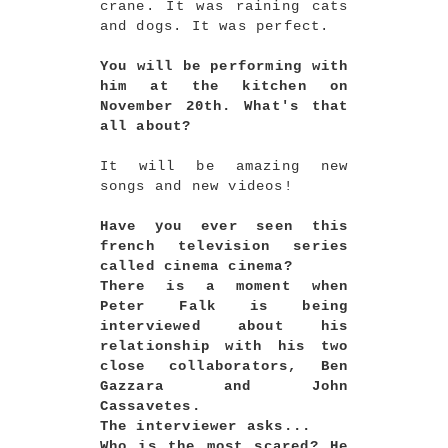
crane. It was raining cats
and dogs. It was perfect.
You will be performing with
him at the kitchen on
November 20th. What's that
all about?
It will be amazing new
songs and new videos!
Have you ever seen this
french television series
called cinema cinema?
There is a moment when
Peter Falk is being
interviewed about his
relationship with his two
close collaborators, Ben
Gazzara and John
Cassavetes.
The interviewer asks...
Who is the most scared? He