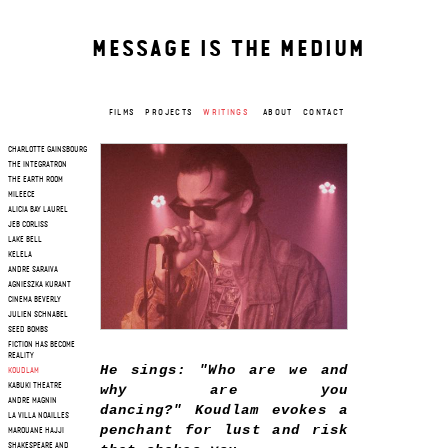
MESSAGE IS THE MEDIUM
FILMS
PROJECTS
WRITINGS
ABOUT
CONTACT
CHARLOTTE GAINSBOURG
THE INTEGRATRON
THE EARTH ROOM
MILEECE
ALICIA BAY LAUREL
JEB CORLISS
LAKE BELL
KELELA
ANDRE SARAIVA
AGNIESZKA KURANT
CINEMA BEVERLY
JULIEN SCHNABEL
SEED BOMBS
FICTION HAS BECOME
REALITY
He sings: "Who are we and
KOUDLAM
why are you
KABUKI THEATRE
ANDRE MAGNIN
dancing?" Koudlam evokes a
LA VILLA NOAILLES
penchant for lust and risk
MAROUANE HAJJI
SHAKESPEARE AND