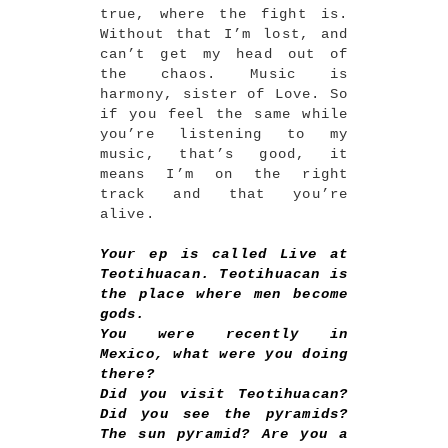
true, where the fight is.
Without that I’m lost, and
can’t get my head out of
the chaos. Music is
harmony, sister of Love. So
if you feel the same while
you’re listening to my
music, that’s good, it
means I’m on the right
track and that you’re
alive.
Your ep is called Live at
Teotihuacan. Teotihuacan is
the place where men become
gods.
You were recently in
Mexico, what were you doing
there?
Did you visit Teotihuacan?
Did you see the pyramids?
The sun pyramid? Are you a