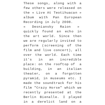
These songs, along with a
few others were released on
the « Live At Teotihuacan »
album with Pan European
Recording in July 2008.
« Desniansky Raion »
quickly found an echo in
the art world. Since then
we are regularly invited to
perform (screening of the
film and live concert), all
over the world. Each time
it's in an incredible
place: on the rooftop of a
building, in an italian
theater, on a forgotten
pyramid, in museums etc. I
made the soundtrack for his
film "Crazy Horse" which we
recently presented at the
Berlin Bienalle. I played
in a derelict land on a