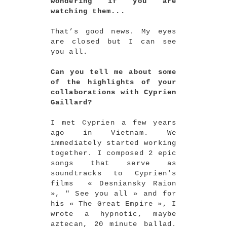
wondering if you are
watching them...
That’s good news. My eyes
are closed but I can see
you all.
Can you tell me about some
of the highlights of your
collaborations with Cyprien
Gaillard?
I met Cyprien a few years
ago in Vietnam. We
immediately started working
together. I composed 2 epic
songs that serve as
soundtracks to Cyprien's
films « Desniansky Raion
», " See you all » and for
his « The Great Empire », I
wrote a hypnotic, maybe
aztecan, 20 minute ballad.