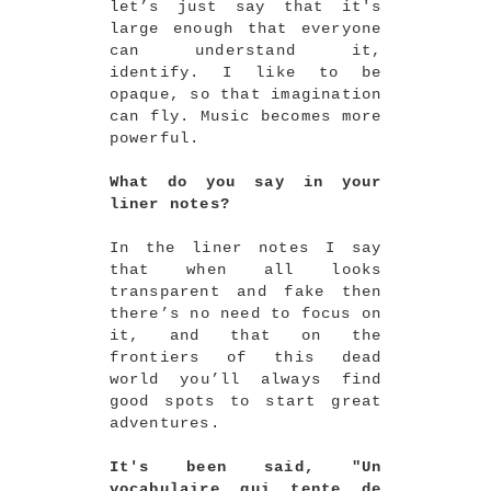
let’s just say that it's
large enough that everyone
can understand it,
identify. I like to be
opaque, so that imagination
can fly. Music becomes more
powerful.
What do you say in your
liner notes?
In the liner notes I say
that when all looks
transparent and fake then
there’s no need to focus on
it, and that on the
frontiers of this dead
world you’ll always find
good spots to start great
adventures.
It's been said, "Un
vocabulaire qui tente de