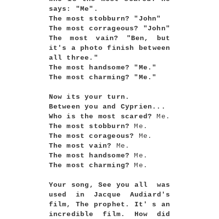
says: "Me".
The most stobburn? "John"
The most corrageous? "John"
The most vain? "Ben, but
it's a photo finish between
all three."
The most handsome? "Me."
The most charming? "Me."
Now its your turn.
Between you and Cyprien...
Who is the most scared?
Me.
The most stobburn?
Me.
The most corageous?
Me.
The most vain?
Me.
The most handsome?
Me.
The most charming?
Me.
Your song, See you all was
used in Jacque Audiard's
film, The prophet. It' s an
incredible film. How did