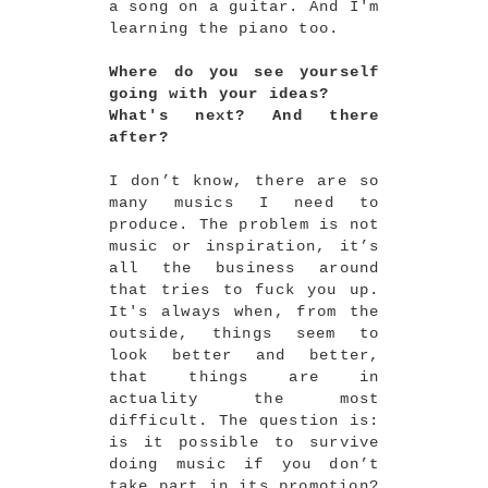
a song on a guitar. And I'm
learning the piano too.
Where do you see yourself
going with your ideas?
What's next? And there
after?
I don’t know, there are so
many musics I need to
produce. The problem is not
music or inspiration, it’s
all the business around
that tries to fuck you up.
It's always when, from the
outside, things seem to
look better and better,
that things are in
actuality the most
difficult. The question is:
is it possible to survive
doing music if you don’t
take part in its promotion?