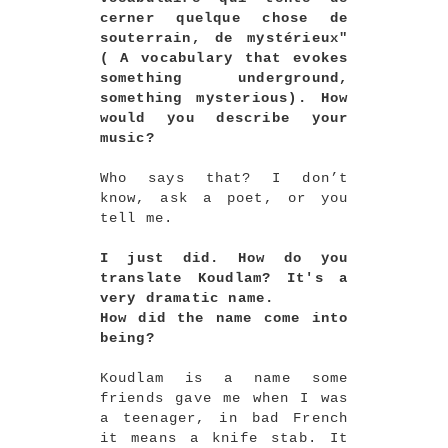
cerner quelque chose de
souterrain, de mystérieux"
( A vocabulary that evokes
something underground,
something mysterious). How
would you describe your
music?
Who says that? I don’t
know, ask a poet, or you
tell me.
I just did. How do you
translate Koudlam? It's a
very dramatic name.
How did the name come into
being?
Koudlam is a name some
friends gave me when I was
a teenager, in bad French
it means a knife stab. It