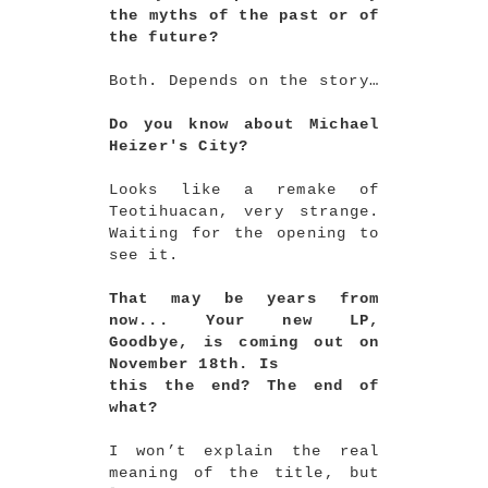
the myths of the past or of
the future?
Both. Depends on the story…
Do you know about Michael
Heizer's City?
Looks like a remake of
Teotihuacan, very strange.
Waiting for the opening to
see it.
That may be years from
now... Your new LP,
Goodbye, is coming out on
November 18th. Is
this the end? The end of
what?
I won’t explain the real
meaning of the title, but