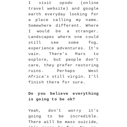
I visit opodo (online
travel website) and google
earth everyday looking for
a place calling my name.
Somewhere different. Where
I would be a stranger.
Landscapes where one could
still see some fog,
experience adventures. It’s
vain. There’s Mars to
explore, but people don’t
care, they prefer restoring
ruins. Perhaps West
Africa's still virgin. I’ll
finish there for sure.
Do you believe everything
is going to be ok?
Yeah, don’t worry it’s
going to be incredible.
There will be mass suicide,