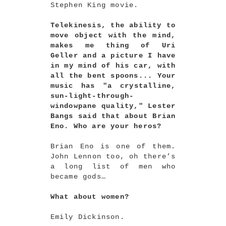
Stephen King movie.
Telekinesis, the ability to
move object with the mind,
makes me thing of Uri
Geller and a picture I have
in my mind of his car, with
all the bent spoons... Your
music has "a crystalline,
sun-light-through-
windowpane quality," Lester
Bangs said that about Brian
Eno. Who are your heros?
Brian Eno is one of them.
John Lennon too, oh there’s
a long list of men who
became gods…
What about women?
Emily Dickinson.