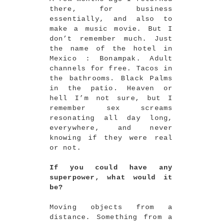
there, for business
essentially, and also to
make a music movie. But I
don’t remember much. Just
the name of the hotel in
Mexico : Bonampak. Adult
channels for free. Tacos in
the bathrooms. Black Palms
in the patio. Heaven or
hell I’m not sure, but I
remember sex screams
resonating all day long,
everywhere, and never
knowing if they were real
or not.
If you could have any
superpower, what would it
be?
Moving objects from a
distance. Something from a