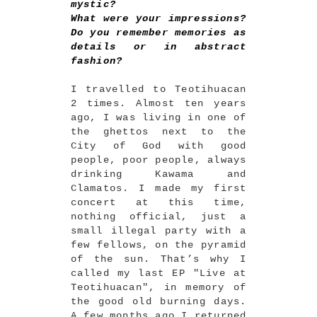
mystic?
What were your impressions?
Do you remember memories as
details or in abstract
fashion?
I travelled to Teotihuacan
2 times. Almost ten years
ago, I was living in one of
the ghettos next to the
City of God with good
people, poor people, always
drinking Kawama and
Clamatos. I made my first
concert at this time,
nothing official, just a
small illegal party with a
few fellows, on the pyramid
of the sun. That’s why I
called my last EP "Live at
Teotihuacan", in memory of
the good old burning days.
A few months ago I returned