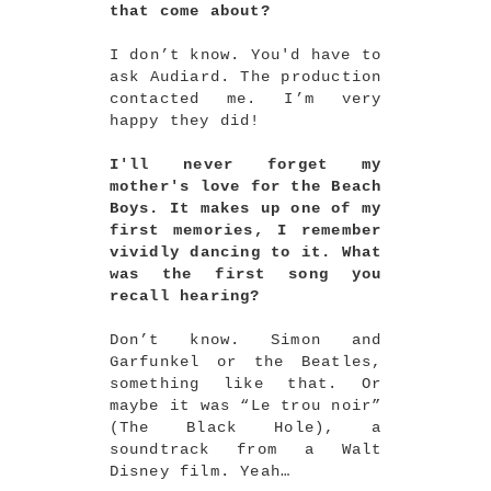
that come about?
I don’t know. You'd have to
ask Audiard. The production
contacted me. I’m very
happy they did!
I'll never forget my
mother's love for the Beach
Boys. It makes up one of my
first memories, I remember
vividly dancing to it. What
was the first song you
recall hearing?
Don’t know. Simon and
Garfunkel or the Beatles,
something like that. Or
maybe it was “Le trou noir”
(The Black Hole), a
soundtrack from a Walt
Disney film. Yeah…