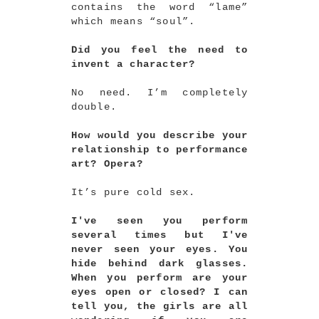
contains the word “lame”
which means “soul”.
Did you feel the need to
invent a character?
No need. I’m completely
double.
How would you describe your
relationship to performance
art? Opera?
It’s pure cold sex.
I've seen you perform
several times but I've
never seen your eyes. You
hide behind dark glasses.
When you perform are your
eyes open or closed? I can
tell you, the girls are all