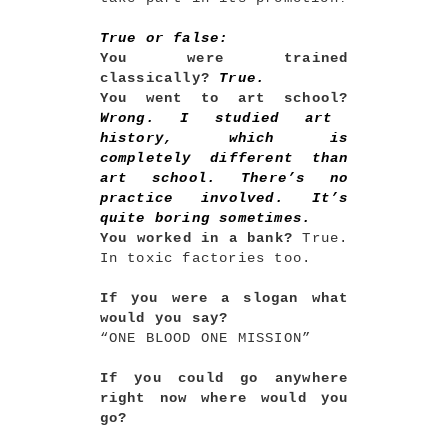
True or false:
You were trained
classically?
True.
You went to art school?
Wrong. I studied art
history, which is
completely different than
art school. There’s no
practice involved. It’s
quite boring sometimes.
You worked in a bank?
True.
In toxic factories too.
If you were a slogan what
would you say?
“ONE BLOOD ONE MISSION”
If you could go anywhere
right now where would you
go?