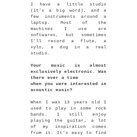
I have a little studio
(it’s a big word), and a
few instruments around a
laptop. Most of the
machines I use are
softwares, but sometimes
I'll record a flute, a
xylo, a dog in a real
studio.
Your music is almost
exclusively electronic. Was
there ever a time
when you were interested in
acoustic music?
When I was 13 years old I
used to play in some rock
bands. I still enjoy
playing the guitar, a lot
of my inspiration comes
from it. It’s easy to find