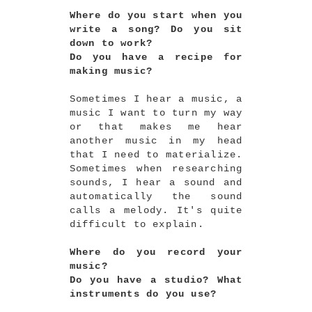
Where do you start when you
write a song? Do you sit
down to work?
Do you have a recipe for
making music?
Sometimes I hear a music, a
music I want to turn my way
or that makes me hear
another music in my head
that I need to materialize.
Sometimes when researching
sounds, I hear a sound and
automatically the sound
calls a melody. It's quite
difficult to explain.
Where do you record your
music?
Do you have a studio? What
instruments do you use?