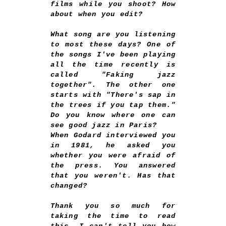
films while you shoot? How
about when you edit?
What song are you listening
to most these days? One of
the songs I've been playing
all the time recently is
called "Faking jazz
together". The other one
starts with "There's sap in
the trees if you tap them."
Do you know where one can
see good jazz in Paris?
When Godard interviewed you
in 1981, he asked you
whether you were afraid of
the press. You answered
that you weren't. Has that
changed?
Thank you so much for
taking the time to read