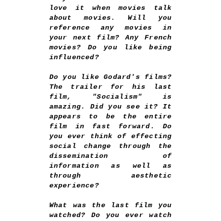
love it when movies talk
about movies. Will you
reference any movies in
your next film? Any French
movies? Do you like being
influenced?
Do you like Godard's films?
The trailer for his last
film, "Socialism" is
amazing. Did you see it? It
appears to be the entire
film in fast forward. Do
you ever think of effecting
social change through the
dissemination of
information as well as
through aesthetic
experience?
What was the last film you
watched? Do you ever watch