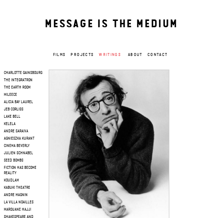
MESSAGE IS THE MEDIUM
FILMS
PROJECTS
WRITINGS
ABOUT
CONTACT
CHARLOTTE GAINSBOURG
THE INTEGRATRON
THE EARTH ROOM
MILEECE
ALICIA BAY LAUREL
JEB CORLISS
LAKE BELL
KELELA
ANDRE SARAIVA
AGNIESZKA KURANT
CINEMA BEVERLY
JULIEN SCHNABEL
SEED BOMBS
FICTION HAS BECOME
REALITY
KOUDLAM
KABUKI THEATRE
ANDRE MAGNIN
LA VILLA NOAILLES
MAROUANE HAJJI
SHAKESPEARE AND