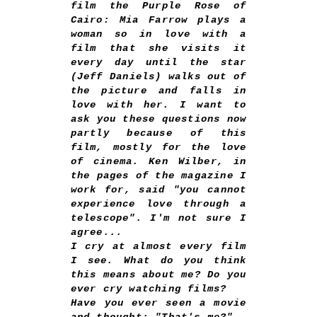
film the Purple Rose of
Cairo: Mia Farrow plays a
woman so in love with a
film that she visits it
every day until the star
(Jeff Daniels) walks out of
the picture and falls in
love with her. I want to
ask you these questions now
partly because of this
film, mostly for the love
of cinema. Ken Wilber, in
the pages of the magazine I
work for, said "you cannot
experience love through a
telescope". I'm not sure I
agree...
I cry at almost every film
I see. What do you think
this means about me? Do you
ever cry watching films?
Have you ever seen a movie