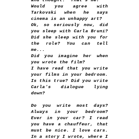
and thought: "That's me?"
Would you agree with
Tarkovski when he says
cinema is an unhappy art?
Ok, so seriously now, did
you sleep with Carla Bruni?
Did she sleep with you for
the role? You can tell
me...
Did you imagine her when
you wrote the film?
I have read that you write
your films in your bedroom.
Is this true? Did you write
Carla's dialogue lying
down?
Do you write most days?
Always in your bedroom?
Ever in your car? I read
you have a chauffeur, that
must be nice. I love cars.
In a story I wrote, where I