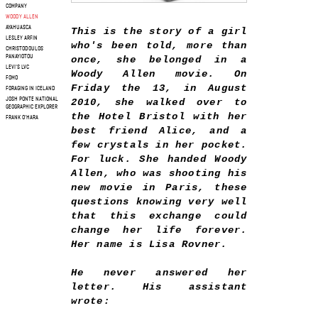
COMPANY
WOODY ALLEN
AYAHUASCA
This is the story of a girl
LESLEY ARFIN
who's been told, more than
CHRISTODOULOS
PANAYIOTOU
once, she belonged in a
LEVI'S LVC
Woody Allen movie. On
FOMO
Friday the 13, in August
FORAGING IN ICELAND
JOSH PONTE NATIONAL
2010, she walked over to
GEOGRAPHIC EXPLORER
the Hotel Bristol with her
FRANK O'HARA
best friend Alice, and a
few crystals in her pocket.
For luck. She handed Woody
Allen, who was shooting his
new movie in Paris, these
questions knowing very well
that this exchange could
change her life forever.
Her name is Lisa Rovner.
He never answered her
letter. His assistant
wrote: