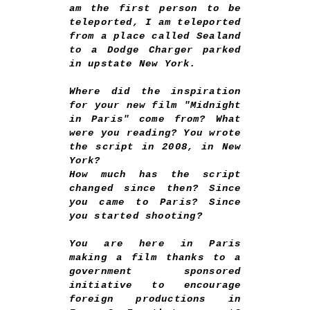
am the first person to be
teleported, I am teleported
from a place called Sealand
to a Dodge Charger parked
in upstate New York.
Where did the inspiration
for your new film "Midnight
in Paris" come from? What
were you reading? You wrote
the script in 2008, in New
York?
How much has the script
changed since then? Since
you came to Paris? Since
you started shooting?
You are here in Paris
making a film thanks to a
government sponsored
initiative to encourage
foreign productions in