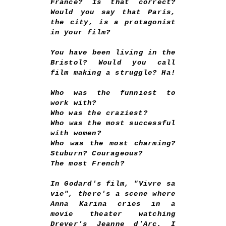
France? Is that correct?
Would you say that Paris,
the city, is a protagonist
in your film?
You have been living in the
Bristol? Would you call
film making a struggle? Ha!
Who was the funniest to
work with?
Who was the craziest?
Who was the most successful
with women?
Who was the most charming?
Stuburn? Courageous?
The most French?
In Godard's film, "Vivre sa
vie", there's a scene where
Anna Karina cries in a
movie theater watching
Dreyer's Jeanne d'Arc. I