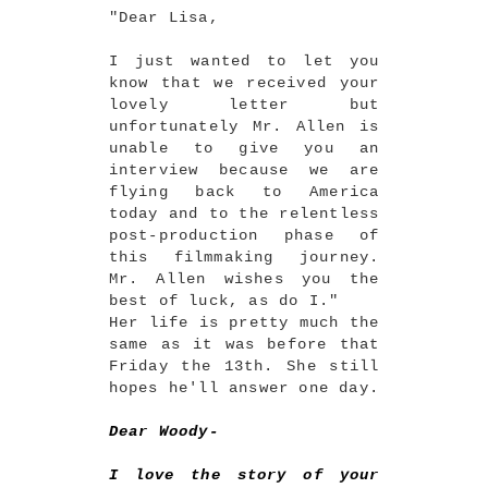
"Dear Lisa,
I just wanted to let you
know that we received your
lovely letter but
unfortunately Mr. Allen is
unable to give you an
interview because we are
flying back to America
today and to the relentless
post-production phase of
this filmmaking journey.
Mr. Allen wishes you the
best of luck, as do I."
Her life is pretty much the
same as it was before that
Friday the 13th. She still
hopes he'll answer one day.
Dear Woody-
I love the story of your