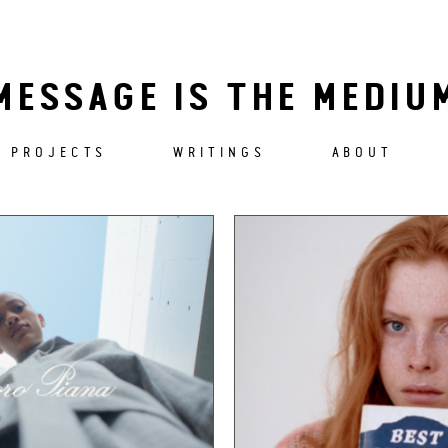
MESSAGE IS THE MEDIU
PROJECTS
WRITINGS
ABOUT