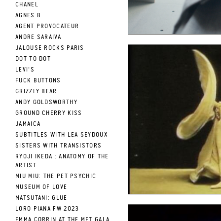
CHANEL
AGNES B
AGENT PROVOCATEUR
ANDRE SARAIVA
JALOUSE ROCKS PARIS
DOT TO DOT
LEVI'S
FUCK BUTTONS
GRIZZLY BEAR
ANDY GOLDSWORTHY
GROUND CHERRY KISS
JAMAICA
SUBTITLES WITH LEA SEYDOUX
SISTERS WITH TRANSISTORS
RYOJI IKEDA : ANATOMY OF THE
ARTIST
MIU MIU: THE PET PSYCHIC
MUSEUM OF LOVE
MATSUTANI: GLUE
LORO PIANA FW 2023
EMMA CORRIN AT THE MET GALA