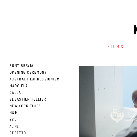
FILMS
SONY BRAVIA
OPENING CEREMONY
ABSTRACT EXPRESSIONISM
MARGIELA
CALLA
SEBASTIEN TELLIER
NEW YORK TIMES
H&M
YSL
ACNE
REPETTO