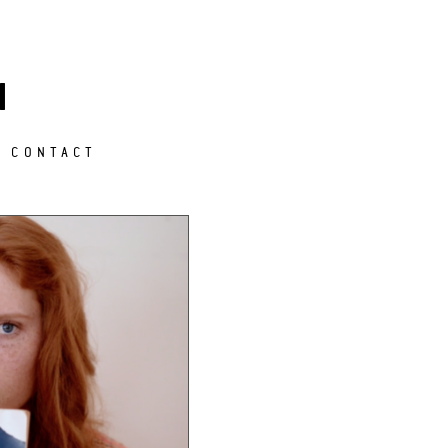
M
CONTACT