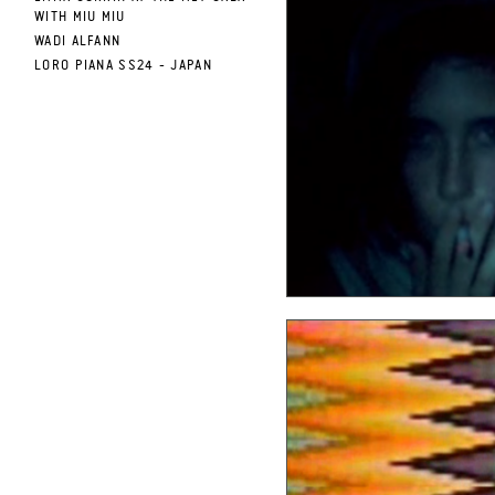
WITH MIU MIU
WADI ALFANN
LORO PIANA SS24 - JAPAN