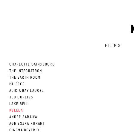
FILMS
CHARLOTTE GAINSBOURG
THE INTEGRATRON
THE EARTH ROOM
MILEECE
ALICIA BAY LAUREL
JEB CORLISS
LAKE BELL
KELELA
ANDRE SARAIVA
AGNIESZKA KURANT
CINEMA BEVERLY