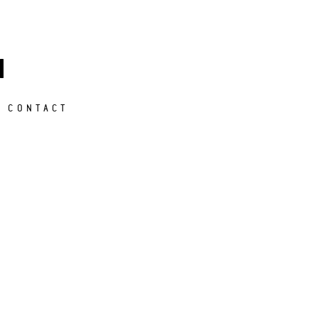
M
CONTACT