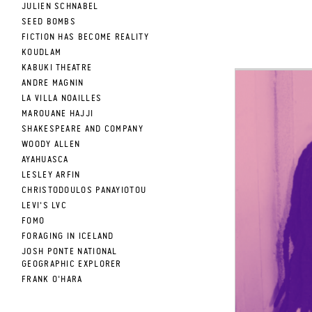
JULIEN SCHNABEL
SEED BOMBS
FICTION HAS BECOME REALITY
KOUDLAM
KABUKI THEATRE
ANDRE MAGNIN
LA VILLA NOAILLES
MAROUANE HAJJI
SHAKESPEARE AND COMPANY
WOODY ALLEN
AYAHUASCA
LESLEY ARFIN
CHRISTODOULOS PANAYIOTOU
LEVI'S LVC
FOMO
FORAGING IN ICELAND
JOSH PONTE NATIONAL
GEOGRAPHIC EXPLORER
FRANK O'HARA