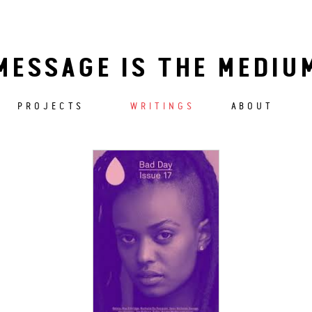
MESSAGE IS THE MEDIU
PROJECTS
WRITINGS
ABOUT