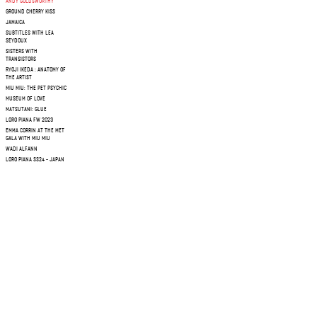
ANDY GOLDSWORTHY
GROUND CHERRY KISS
JAMAICA
SUBTITLES WITH LEA
SEYDOUX
SISTERS WITH
TRANSISTORS
RYOJI IKEDA : ANATOMY OF
THE ARTIST
MIU MIU: THE PET PSYCHIC
MUSEUM OF LOVE
MATSUTANI: GLUE
LORO PIANA FW 2023
EMMA CORRIN AT THE MET
GALA WITH MIU MIU
WADI ALFANN
LORO PIANA SS24 - JAPAN