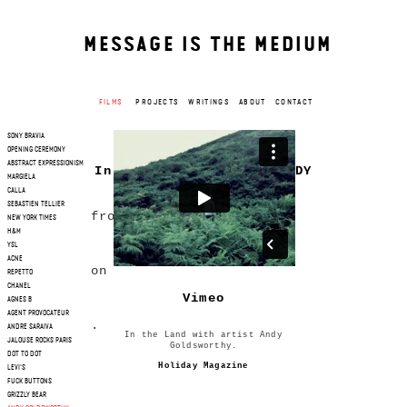
MESSAGE IS THE MEDIUM
FILMS
PROJECTS
WRITINGS
ABOUT
CONTACT
SONY BRAVIA
OPENING CEREMONY
ABSTRACT EXPRESSIONISM
In the land with with ANDY
MARGIELA
GOLDSWORTHY
CALLA
SEBASTIEN TELLIER
from
NEW YORK TIMES
H&M
Lisa Rovner
YSL
ACNE
on
REPETTO
CHANEL
Vimeo
AGNES B
AGENT PROVOCATEUR
.
ANDRE SARAIVA
In the Land with artist Andy
JALOUSE ROCKS PARIS
Goldsworthy.
DOT TO DOT
Holiday Magazine
LEVI'S
FUCK BUTTONS
GRIZZLY BEAR