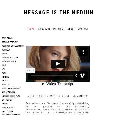
MESSAGE IS THE MEDIUM
FILMS
PROJECTS
WRITINGS
ABOUT
CONTACT
SONY BRAVIA
OPENING CEREMONY
ABSTRACT EXPRESSIONISM
MARGIELA
CALLA
SEBASTIEN TELLIER
NEW YORK TIMES
H&M
YSL
ACNE
REPETTO
CHANEL
AGNES B
AGENT PROVOCATEUR
ANDRE SARAIVA
SUBTITLES WITH LEA SEYDOUX
JALOUSE ROCKS PARIS
DOT TO DOT
See what Lea Seydoux is really thinking
LEVI'S
in our parody of the celebrity
FUCK BUTTONS
interview. Made with Columbine Goldsmith
GRIZZLY BEAR
for Elle UK. http://www.elleuk.com/now-