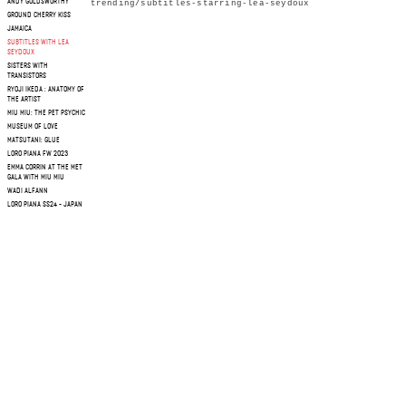
ANDY GOLDSWORTHY
trending/subtitles-starring-lea-seydoux
GROUND CHERRY KISS
JAMAICA
SUBTITLES WITH LEA
SEYDOUX
SISTERS WITH
TRANSISTORS
RYOJI IKEDA : ANATOMY OF
THE ARTIST
MIU MIU: THE PET PSYCHIC
MUSEUM OF LOVE
MATSUTANI: GLUE
LORO PIANA FW 2023
EMMA CORRIN AT THE MET
GALA WITH MIU MIU
WADI ALFANN
LORO PIANA SS24 - JAPAN