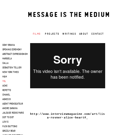
MESSAGE IS THE MEDIUM
FILMS
PROJECTS
WRITINGS
ABOUT
CONTACT
SONY BRAVIA
OPENING CEREMONY
ABSTRACT EXPRESSIONISM
MARGIELA
CALLA
SEBASTIEN TELLIER
NEW YORK TIMES
H&M
YSL
ACNE
REPETTO
CHANEL
AGNES B
AGENT PROVOCATEUR
ANDRE SARAIVA
JALOUSE ROCKS PARIS
http://www.interviewmagazine.com/art/lis
a-rovner-alice-heart#_
DOT TO DOT
LEVI'S
FUCK BUTTONS
GRIZZLY BEAR