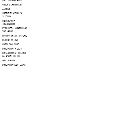
ANDY GOLDSWORTHY
GROUND CHERRY KISS
JAMAICA
SUBTITLES WITH LEA
SEYDOUX
SISTERS WITH
TRANSISTORS
RYOJI IKEDA : ANATOMY OF
THE ARTIST
MIU MIU: THE PET PSYCHIC
MUSEUM OF LOVE
MATSUTANI: GLUE
LORO PIANA FW 2023
EMMA CORRIN AT THE MET
GALA WITH MIU MIU
WADI ALFANN
LORO PIANA SS24 - JAPAN