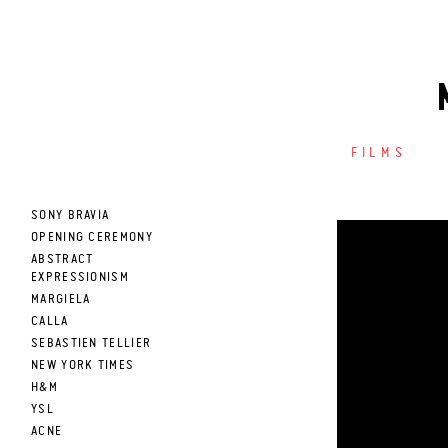
FILMS
SONY BRAVIA
OPENING CEREMONY
ABSTRACT
EXPRESSIONISM
MARGIELA
CALLA
SEBASTIEN TELLIER
NEW YORK TIMES
H&M
YSL
ACNE