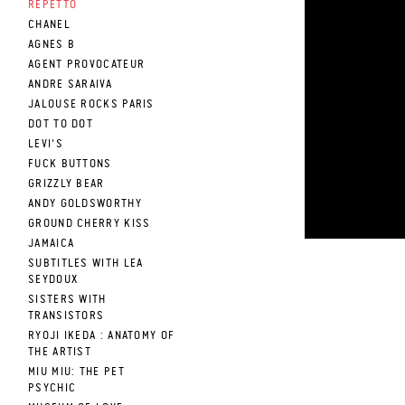
REPETTO
CHANEL
AGNES B
AGENT PROVOCATEUR
ANDRE SARAIVA
JALOUSE ROCKS PARIS
DOT TO DOT
LEVI'S
FUCK BUTTONS
GRIZZLY BEAR
ANDY GOLDSWORTHY
GROUND CHERRY KISS
JAMAICA
SUBTITLES WITH LEA
SEYDOUX
SISTERS WITH
TRANSISTORS
RYOJI IKEDA : ANATOMY OF
THE ARTIST
MIU MIU: THE PET
PSYCHIC