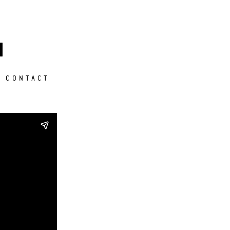
M
CONTACT