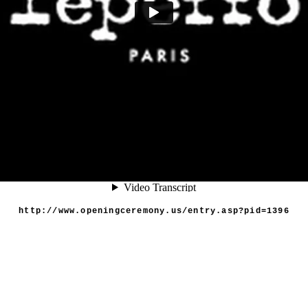
http://www.openingceremony.us/entry.asp?pid=1396