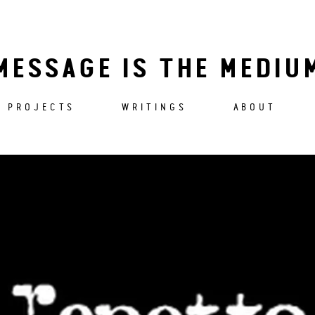
MESSAGE IS THE MEDIU
PROJECTS
WRITINGS
ABOUT