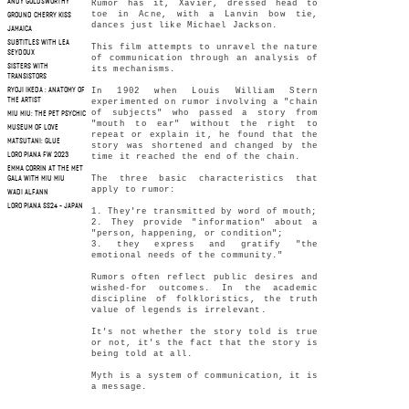
ANDY GOLDSWORTHY
Rumor has it, Xavier, dressed head to
toe in Acne, with a Lanvin bow tie,
GROUND CHERRY KISS
dances just like Michael Jackson.
JAMAICA
SUBTITLES WITH LEA
This film attempts to unravel the nature
SEYDOUX
of communication through an analysis of
SISTERS WITH
its mechanisms.
TRANSISTORS
In 1902 when Louis William Stern
RYOJI IKEDA : ANATOMY OF
THE ARTIST
experimented on rumor involving a "chain
of subjects" who passed a story from
MIU MIU: THE PET PSYCHIC
"mouth to ear" without the right to
MUSEUM OF LOVE
repeat or explain it, he found that the
MATSUTANI: GLUE
story was shortened and changed by the
LORO PIANA FW 2023
time it reached the end of the chain.
EMMA CORRIN AT THE MET
The three basic characteristics that
GALA WITH MIU MIU
apply to rumor:
WADI ALFANN
LORO PIANA SS24 - JAPAN
1. They're transmitted by word of mouth;
2. They provide "information" about a
"person, happening, or condition";
3. they express and gratify "the
emotional needs of the community."
Rumors often reflect public desires and
wished-for outcomes. In the academic
discipline of folkloristics, the truth
value of legends is irrelevant.
It's not whether the story told is true
or not, it's the fact that the story is
being told at all.
Myth is a system of communication, it is
a message.