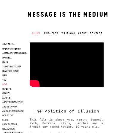
MESSAGE IS THE MEDIUM
FILMS
PROJECTS
WRITINGS
ABOUT
CONTACT
SONY BRAVIA
OPENING CEREMONY
ABSTRACT EXPRESSIONISM
MARGIELA
CALLA
SEBASTIEN TELLIER
NEW YORK TIMES
H&M
YSL
ACNE
REPETTO
CHANEL
AGNES B
AGENT PROVOCATEUR
ANDRE SARAIVA
The Politics of Illusion
JALOUSE ROCKS PARIS
DOT TO DOT
This film is about you, rumor, legend,
LEVI'S
myth, Derrida, stars, Barthes and a
FUCK BUTTONS
french guy named Xavier, 30 years old.
GRIZZLY BEAR