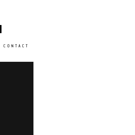
M
CONTACT