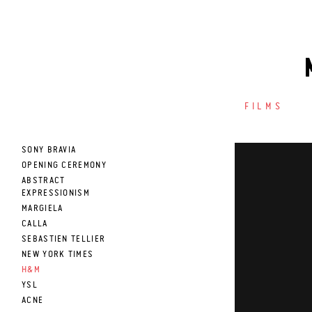
FILMS
SONY BRAVIA
OPENING CEREMONY
ABSTRACT
EXPRESSIONISM
MARGIELA
CALLA
SEBASTIEN TELLIER
NEW YORK TIMES
H&M
YSL
ACNE