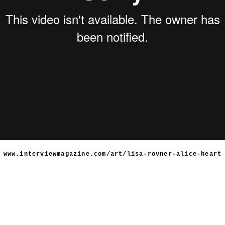
www.interviewmagazine.com/art/lisa-rovner-alice-heart