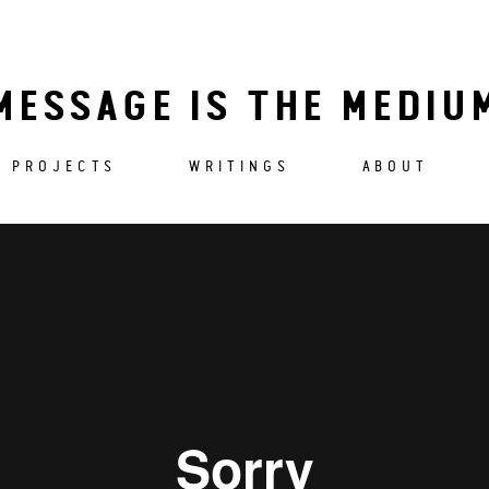
MESSAGE IS THE MEDIU
PROJECTS
WRITINGS
ABOUT