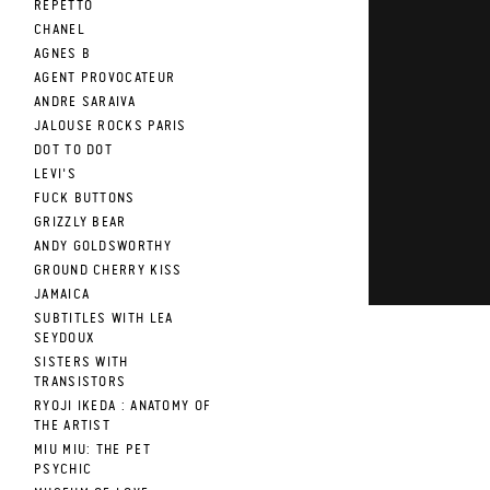
REPETTO
CHANEL
AGNES B
AGENT PROVOCATEUR
ANDRE SARAIVA
JALOUSE ROCKS PARIS
DOT TO DOT
LEVI'S
FUCK BUTTONS
GRIZZLY BEAR
ANDY GOLDSWORTHY
GROUND CHERRY KISS
JAMAICA
SUBTITLES WITH LEA
SEYDOUX
SISTERS WITH
TRANSISTORS
RYOJI IKEDA : ANATOMY OF
THE ARTIST
MIU MIU: THE PET
PSYCHIC