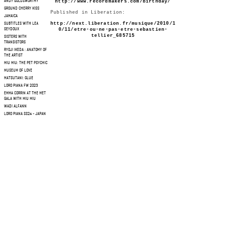
http://www.recordmakers.com/birthday/
ANDY GOLDSWORTHY
GROUND CHERRY KISS
Published in Liberation:
JAMAICA
http://next.liberation.fr/musique/2010/1
SUBTITLES WITH LEA
0/11/etre-ou-ne-pas-etre-sebastien-
SEYDOUX
tellier_685715
SISTERS WITH
TRANSISTORS
RYOJI IKEDA : ANATOMY OF
THE ARTIST
MIU MIU: THE PET PSYCHIC
MUSEUM OF LOVE
MATSUTANI: GLUE
LORO PIANA FW 2023
EMMA CORRIN AT THE MET
GALA WITH MIU MIU
WADI ALFANN
LORO PIANA SS24 - JAPAN