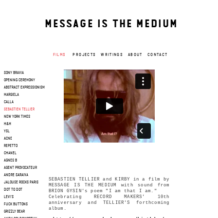
MESSAGE IS THE MEDIUM
FILMS
PROJECTS
WRITINGS
ABOUT
CONTACT
SONY BRAVIA
OPENING CEREMONY
ABSTRACT EXPRESSIONISM
MARGIELA
CALLA
SEBASTIEN TELLIER
NEW YORK TIMES
H&M
YSL
ACNE
REPETTO
CHANEL
AGNES B
AGENT PROVOCATEUR
ANDRE SARAIVA
SEBASTIEN TELLIER and KIRBY in a film by
JALOUSE ROCKS PARIS
MESSAGE IS THE MEDIUM with sound from
DOT TO DOT
BRION GYSIN's poem "I am that I am."
Celebrating RECORD MAKERS' 10th
LEVI'S
anniversary and TELLIER'S forthcoming
FUCK BUTTONS
album.
GRIZZLY BEAR