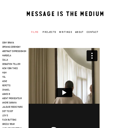
MESSAGE IS THE MEDIUM
FILMS
PROJECTS
WRITINGS
ABOUT
CONTACT
SONY BRAVIA
OPENING CEREMONY
ABSTRACT EXPRESSIONISM
MARGIELA
CALLA
SEBASTIEN TELLIER
NEW YORK TIMES
H&M
YSL
ACNE
REPETTO
CHANEL
AGNES B
AGENT PROVOCATEUR
ANDRE SARAIVA
JALOUSE ROCKS PARIS
DOT TO DOT
LEVI'S
FUCK BUTTONS
GRIZZLY BEAR