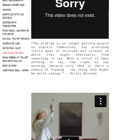
ANDY GOLDSWORTHY
GROUND CHERRY KISS
JAMAICA
SUBTITLES WITH LEA
SEYDOUX
SISTERS WITH
TRANSISTORS
RYOJI IKEDA : ANATOMY OF
THE ARTIST
MIU MIU: THE PET PSYCHIC
“The problem is no longer getting people
MUSEUM OF LOVE
to express themselves, but providing
MATSUTANI: GLUE
little gaps of solitude and silence in
LORO PIANA FW 2023
which they might eventually find
EMMA CORRIN AT THE MET
something to say. What a relief to have
GALA WITH MIU MIU
nothing to say, the right to say
WADI ALFANN
nothing, because only then is there a
chance of framing...the thing that might
LORO PIANA SS24 - JAPAN
be worth saying.” - Gilles Deleuze