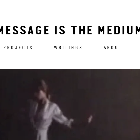
MESSAGE IS THE MEDIU
PROJECTS
WRITINGS
ABOUT