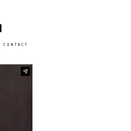
M
CONTACT