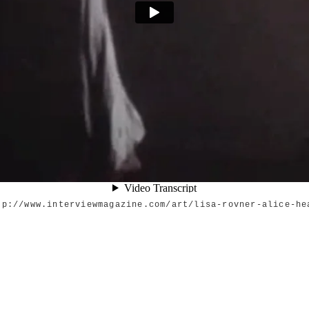
tp://www.interviewmagazine.com/art/lisa-rovner-alice-he