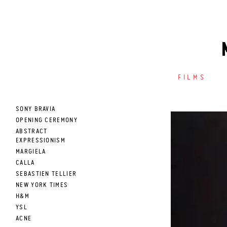
FILMS
SONY BRAVIA
OPENING CEREMONY
ABSTRACT
EXPRESSIONISM
MARGIELA
CALLA
SEBASTIEN TELLIER
NEW YORK TIMES
H&M
YSL
ACNE