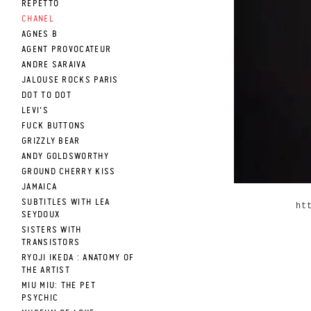
REPETTO
CHANEL
AGNES B
AGENT PROVOCATEUR
ANDRE SARAIVA
JALOUSE ROCKS PARIS
DOT TO DOT
LEVI'S
FUCK BUTTONS
GRIZZLY BEAR
ANDY GOLDSWORTHY
GROUND CHERRY KISS
JAMAICA
SUBTITLES WITH LEA
ht
SEYDOUX
SISTERS WITH
TRANSISTORS
RYOJI IKEDA : ANATOMY OF
THE ARTIST
MIU MIU: THE PET
PSYCHIC