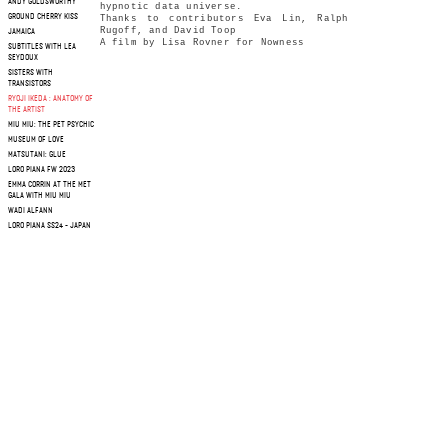
ANDY GOLDSWORTHY
hypnotic data universe.
GROUND CHERRY KISS
Thanks to contributors Eva Lin, Ralph
Rugoff, and David Toop
JAMAICA
A film by Lisa Rovner for Nowness
SUBTITLES WITH LEA
SEYDOUX
SISTERS WITH
TRANSISTORS
RYOJI IKEDA : ANATOMY OF
THE ARTIST
MIU MIU: THE PET PSYCHIC
MUSEUM OF LOVE
MATSUTANI: GLUE
LORO PIANA FW 2023
EMMA CORRIN AT THE MET
GALA WITH MIU MIU
WADI ALFANN
LORO PIANA SS24 - JAPAN