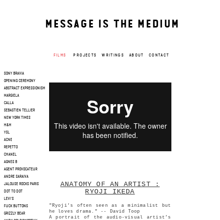
MESSAGE IS THE MEDIUM
FILMS
PROJECTS
WRITINGS
ABOUT
CONTACT
SONY BRAVIA
OPENING CEREMONY
ABSTRACT EXPRESSIONISM
MARGIELA
CALLA
SEBASTIEN TELLIER
NEW YORK TIMES
H&M
YSL
ACNE
REPETTO
CHANEL
AGNES B
AGENT PROVOCATEUR
ANDRE SARAIVA
ANATOMY OF AN ARTIST :
JALOUSE ROCKS PARIS
RYOJI IKEDA
DOT TO DOT
LEVI'S
"Ryoji's often seen as a minimalist but
FUCK BUTTONS
he loves drama." -- David Toop
GRIZZLY BEAR
A portrait of the audio-visual artist’s