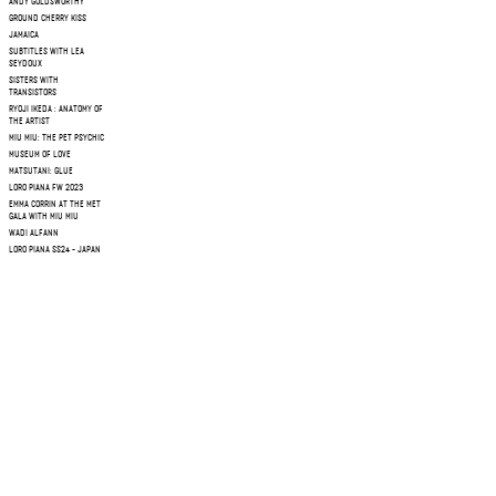
ANDY GOLDSWORTHY
GROUND CHERRY KISS
JAMAICA
SUBTITLES WITH LEA
SEYDOUX
SISTERS WITH
TRANSISTORS
RYOJI IKEDA : ANATOMY OF
THE ARTIST
MIU MIU: THE PET PSYCHIC
MUSEUM OF LOVE
MATSUTANI: GLUE
LORO PIANA FW 2023
EMMA CORRIN AT THE MET
GALA WITH MIU MIU
WADI ALFANN
LORO PIANA SS24 - JAPAN