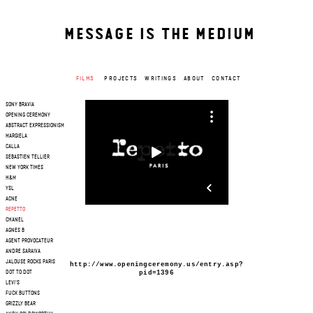
MESSAGE IS THE MEDIUM
FILMS
PROJECTS
WRITINGS
ABOUT
CONTACT
SONY BRAVIA
OPENING CEREMONY
ABSTRACT EXPRESSIONISM
MARGIELA
CALLA
SEBASTIEN TELLIER
NEW YORK TIMES
H&M
YSL
ACNE
REPETTO
CHANEL
AGNES B
AGENT PROVOCATEUR
ANDRE SARAIVA
JALOUSE ROCKS PARIS
http://www.openingceremony.us/entry.asp?
pid=1396
DOT TO DOT
LEVI'S
FUCK BUTTONS
GRIZZLY BEAR