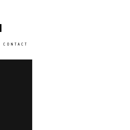
M
CONTACT