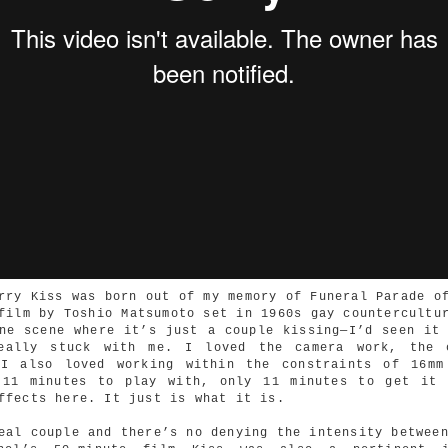
rry Kiss was born out of my memory of Funeral Parade o
film by Toshio Matsumoto set in 1960s gay countercultu
ne scene where it’s just a couple kissing—I’d seen it
eally stuck with me. I loved the camera work, the 
 I also loved working within the constraints of 16mm
 11 minutes to play with, only 11 minutes to get it 
ffects here. It just is what it is.
eal couple and there’s no denying the intensity betwee