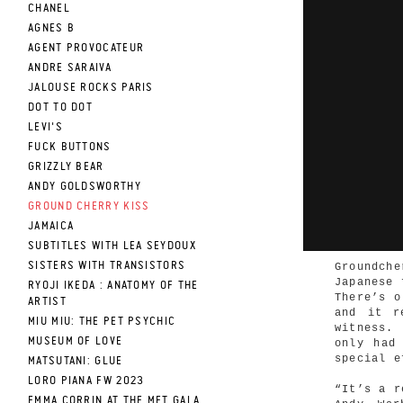
CHANEL
AGNES B
AGENT PROVOCATEUR
ANDRE SARAIVA
JALOUSE ROCKS PARIS
DOT TO DOT
LEVI'S
FUCK BUTTONS
GRIZZLY BEAR
ANDY GOLDSWORTHY
GROUND CHERRY KISS
JAMAICA
SUBTITLES WITH LEA SEYDOUX
SISTERS WITH TRANSISTORS
Groundche
Japanese 
RYOJI IKEDA : ANATOMY OF THE
There’s o
ARTIST
and it r
MIU MIU: THE PET PSYCHIC
witness.
MUSEUM OF LOVE
only had
special e
MATSUTANI: GLUE
LORO PIANA FW 2023
“It’s a r
EMMA CORRIN AT THE MET GALA