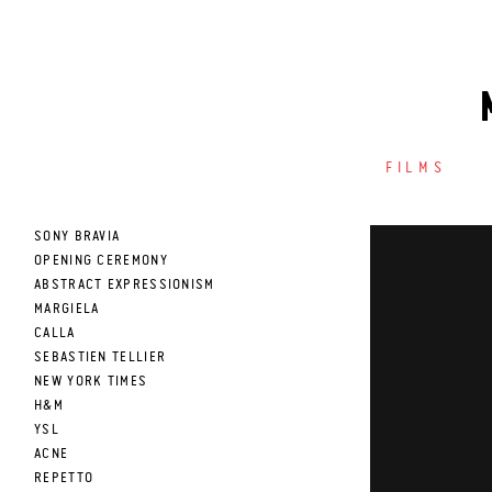
FILMS
SONY BRAVIA
OPENING CEREMONY
ABSTRACT EXPRESSIONISM
MARGIELA
CALLA
SEBASTIEN TELLIER
NEW YORK TIMES
H&M
YSL
ACNE
REPETTO