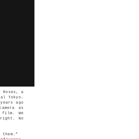
f Roses, a
ral Tokyo.
 years ago
camera as
 film. We
right. No
n them.”