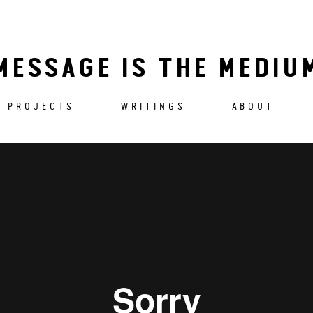
MESSAGE IS THE MEDIU
PROJECTS
WRITINGS
ABOUT