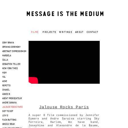
MESSAGE IS THE MEDIUM
FILMS
PROJECTS
WRITINGS
ABOUT
CONTACT
SONY BRAVIA
OPENING CEREMONY
ABSTRACT EXPRESSIONISM
MARGIELA
CALLA
SEBASTIEN TELLIER
NEW YORK TIMES
H&M
YSL
ACNE
REPETTO
CHANEL
AGNES B
AGENT PROVOCATEUR
ANDRE SARAIVA
Jalouse Rocks Paris
JALOUSE ROCKS PARIS
DOT TO DOT
A super 8 film commissioned by Jennifer
LEVI'S
Eymere and Andre Saraiva starring Sky
FUCK BUTTONS
Ferreira, Harlem, We have band,
GRIZZLY BEAR
Josephine and Alexandre de la Baume,