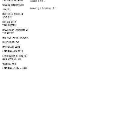
ANDY GOLDSWORTHY
Koudlam.
GROUND CHERRY KISS
www.jalouse.fr
JAMAICA
SUBTITLES WITH LEA
SEYDOUX
SISTERS WITH
TRANSISTORS
RYOJI IKEDA : ANATOMY OF
THE ARTIST
MIU MIU: THE PET PSYCHIC
MUSEUM OF LOVE
MATSUTANI: GLUE
LORO PIANA FW 2023
EMMA CORRIN AT THE MET
GALA WITH MIU MIU
WADI ALFANN
LORO PIANA SS24 - JAPAN